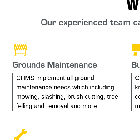
W
Our experienced team ca
Grounds Maintenance
Bu
CHMS implement all ground
C
maintenance needs which including
k
mowing, slashing, brush cutting, tree
c
felling and removal and more.
m