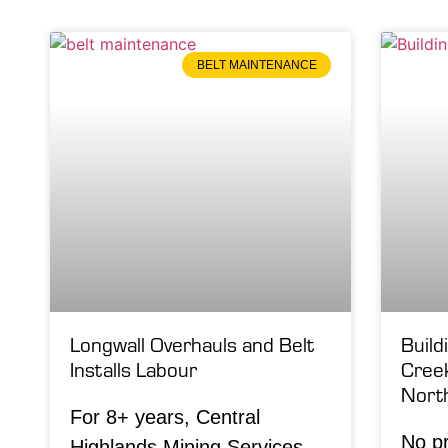
BELT MAINTENANCE
Longwall Overhauls and Belt
Build
Installs Labour
Cree
Nort
For 8+ years, Central
No pr
Highlands Mining Services