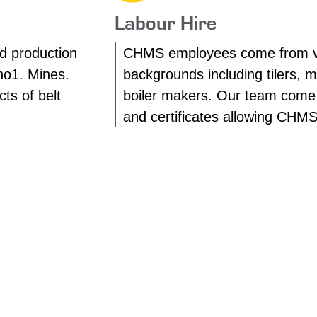
Labour Hire
d production
CHMS employees come from v
no1. Mines.
backgrounds including tilers, 
ts of belt
boiler makers. Our team come w
and certificates allowing CHM