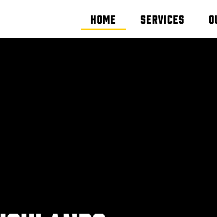
Home
Services
O