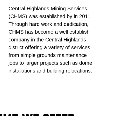
Central Highlands Mining Services
(CHMS) was established by in 2011.
Through hard work and dedication,
CHMS has become a well establish
company in the Central Highlands
district offering a variety of services
from simple grounds maintenance
jobs to larger projects such as dome
installations and building relocations.