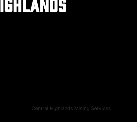
highlands