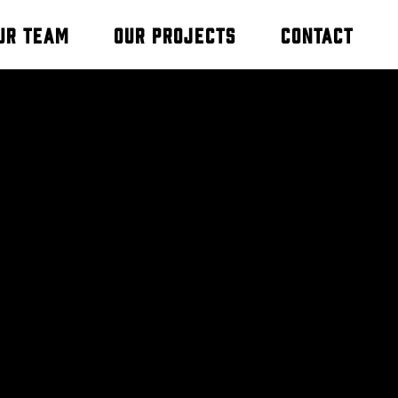
ur Team
Our Projects
Contact