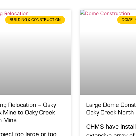
BUILDING & CONSTRUCTION
DOME I
ing Relocation – Oaky
Large Dome Constr
k Mine to Oaky Creek
Oaky Creek North
h Mine
CHMS have instal
oject too large or too
extensive array o