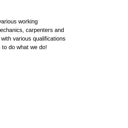
arious working
mechanics, carpenters and
ith various qualifications
S to do what we do!