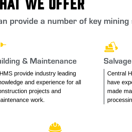
hat We Offer
n provide a number of key mining 
ilding & Maintenance
Salvage
HMS provide industry leading
Central H
nowledge and experience for all
have expe
onstruction projects and
made man
aintenance work.
processin