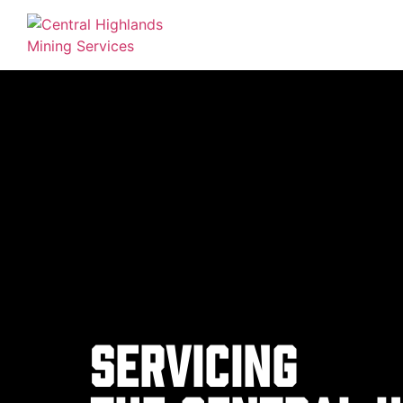
Servicing