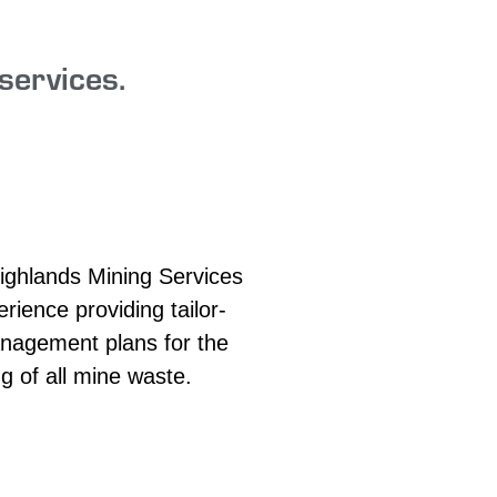
services.
ighlands Mining Services
rience providing tailor-
agement plans for the
g of all mine waste.