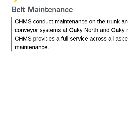
Belt Maintenance
CHMS conduct maintenance on the trunk an
conveyor systems at Oaky North and Oaky 
CHMS provides a full service across all aspec
maintenance.
OUR PROJECTS