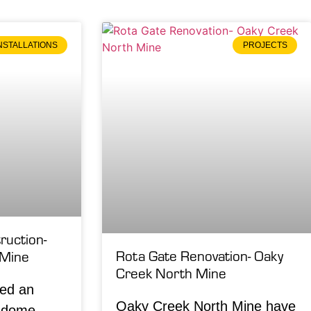
NSTALLATIONS
PROJECTS
uction-
Rota Gate Renovation- Oaky
 Mine
Creek North Mine
led an
Oaky Creek North Mine have
f dome