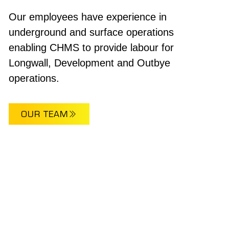
Our employees have experience in
underground and surface operations
enabling CHMS to provide labour for
Longwall, Development and Outbye
operations.
OUR TEAM