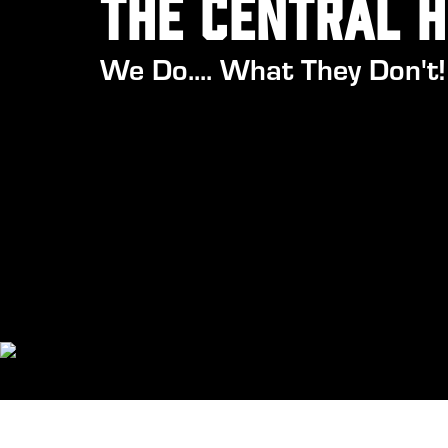
the central 
We Do.... What They Don't!